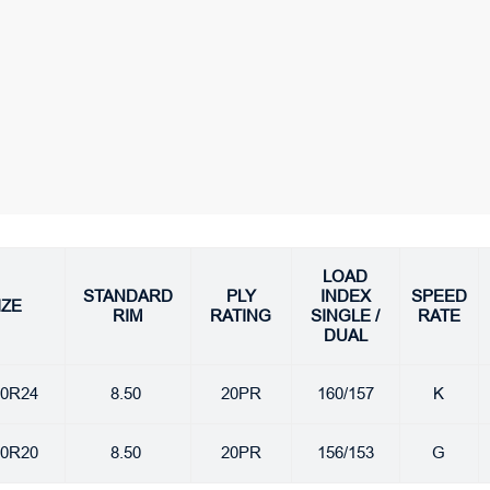
LOAD
STANDARD
PLY
INDEX
SPEED
IZE
RIM
RATING
SINGLE /
RATE
DUAL
00R24
8.50
20PR
160/157
K
00R20
8.50
20PR
156/153
G