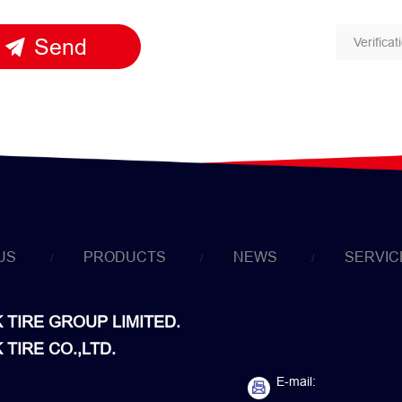
Send
US
PRODUCTS
NEWS
SERVIC
TIRE GROUP LIMITED.
TIRE CO.,LTD.
E-mail: