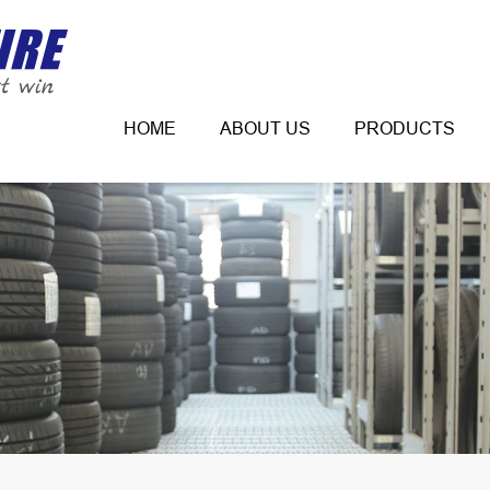
HOME
ABOUT US
PRODUCTS