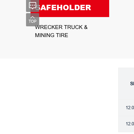
SAFEHOLDER
WRECKER TRUCK &
MINING TIRE
S
12.
12.