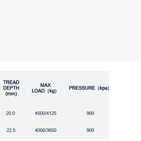
TREAD
MAX
DEPTH
PRESSURE（kpa）
LOAD（kg）
(mm)
20.0
4500/4125
900
22.5
4000/3650
900