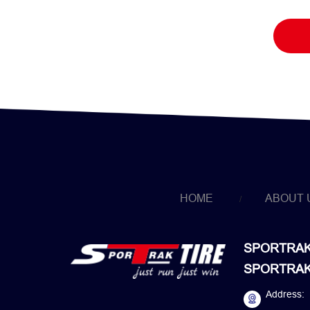
HOME
ABOUT 
SPORTRAK 
SPORTRAK 
Address: