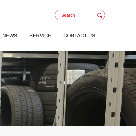
NEWS
SERVICE
CONTACT US