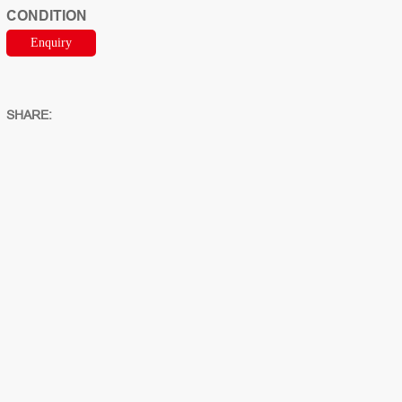
CONDITION
Enquiry
SHARE: