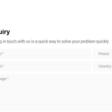
iry
 in touch with us is a quick way to solve your problem quickly