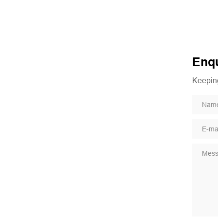
Enqu
Keeping