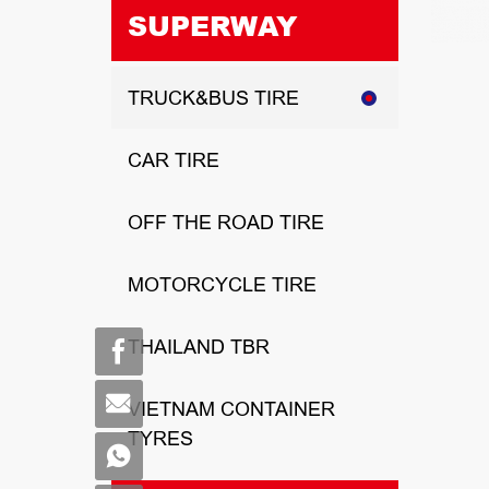
SUPERWAY
TRUCK&BUS TIRE
CAR TIRE
OFF THE ROAD TIRE
MOTORCYCLE TIRE
THAILAND TBR
VIETNAM CONTAINER
TYRES