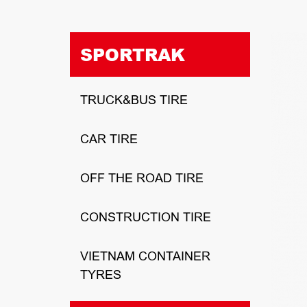
SPORTRAK
TRUCK&BUS TIRE
CAR TIRE
OFF THE ROAD TIRE
CONSTRUCTION TIRE
VIETNAM CONTAINER
TYRES