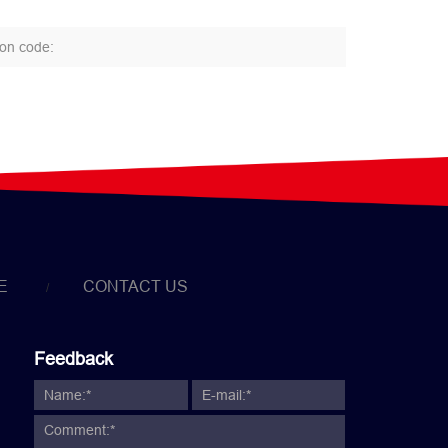
E
CONTACT US
Feedback