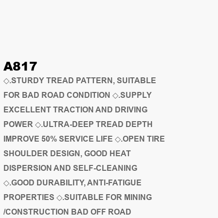
A817
◇.STURDY TREAD PATTERN, SUITABLE
FOR BAD ROAD CONDITION ◇.SUPPLY
EXCELLENT TRACTION AND DRIVING
POWER ◇.ULTRA-DEEP TREAD DEPTH
IMPROVE 50% SERVICE LIFE ◇.OPEN TIRE
SHOULDER DESIGN, GOOD HEAT
DISPERSION AND SELF-CLEANING
◇.GOOD DURABILITY, ANTI-FATIGUE
PROPERTIES ◇.SUITABLE FOR MINING
/CONSTRUCTION BAD OFF ROAD