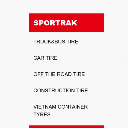
SPORTRAK
TRUCK&BUS TIRE
CAR TIRE
OFF THE ROAD TIRE
CONSTRUCTION TIRE
VIETNAM CONTAINER
TYRES