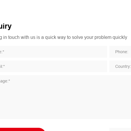
iry
 in touch with us is a quick way to solve your problem quickly