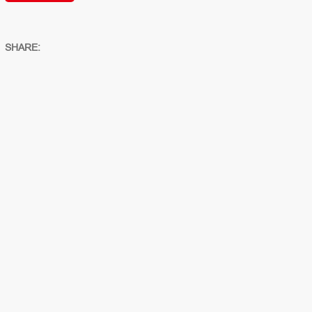
SHARE: