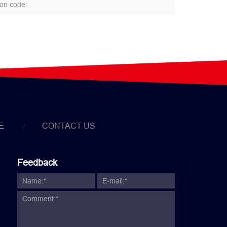
E
CONTACT US
Feedback