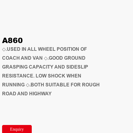
A860
◇.USED IN ALL WHEEL POSITION OF
COACH AND VAN ◇.GOOD GROUND
GRASPING CAPACITY AND SIDESLIP
RESISTANCE. LOW SHOCK WHEN
RUNNING ◇.BOTH SUITABLE FOR ROUGH
ROAD AND HIGHWAY
Enquiry