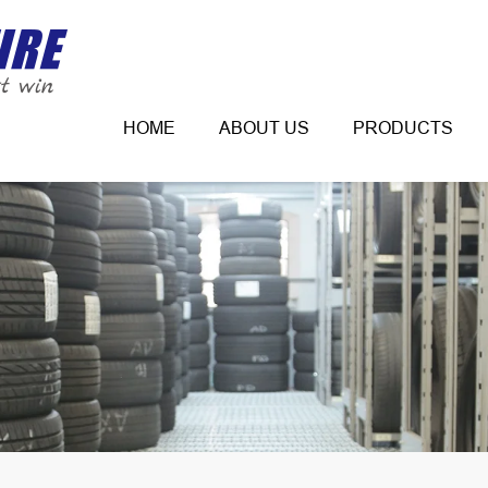
HOME
ABOUT US
PRODUCTS