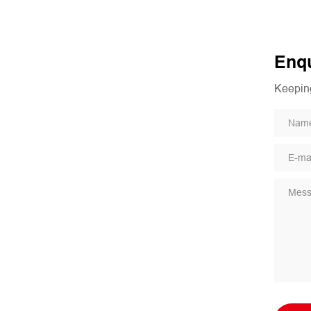
Enqu
Keeping