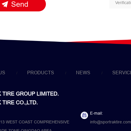
Send
US
PRODUCTS
NEWS
SERVIC
TIRE GROUP LIMITED.
TIRE CO.,LTD.
E-mail:
13 WEST COAST COMPREHENSIVE
info@sportraktire.com
ADE ZONE QINGDAO AREA