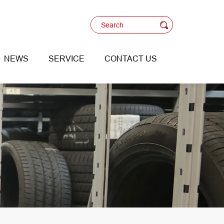
NEWS
SERVICE
CONTACT US