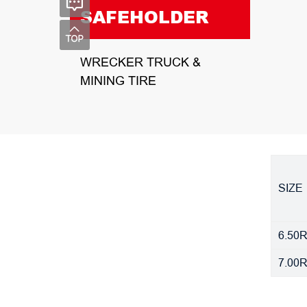
SAFEHOLDER
WRECKER TRUCK &
MINING TIRE
SIZE
6.50
7.00