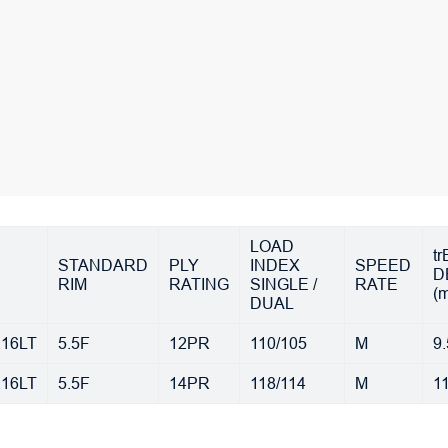
LOAD
t
STANDARD
PLY
INDEX
SPEED
D
RIM
RATING
SINGLE /
RATE
(
DUAL
R16LT
5.5F
12PR
110/105
M
9.
R16LT
5.5F
14PR
118/114
M
1