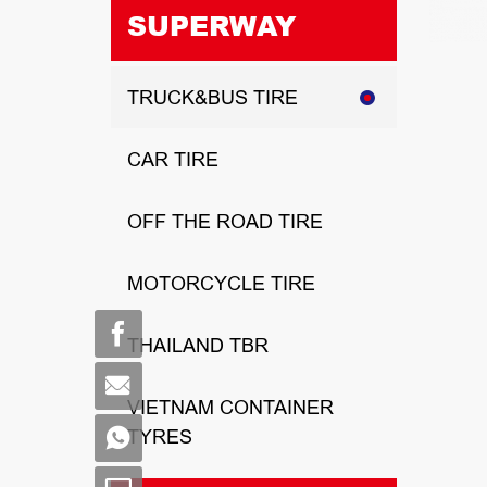
SUPERWAY
TRUCK&BUS TIRE
CAR TIRE
OFF THE ROAD TIRE
MOTORCYCLE TIRE
THAILAND TBR
VIETNAM CONTAINER
TYRES