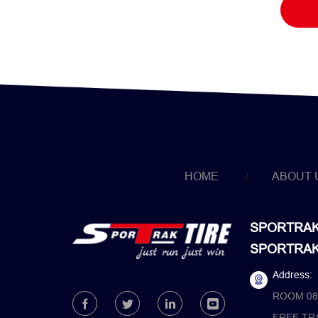
HOME
ABOUT 
SPORTRAK 
SPORTRAK 
Address:
ROOM 08
FREE TR