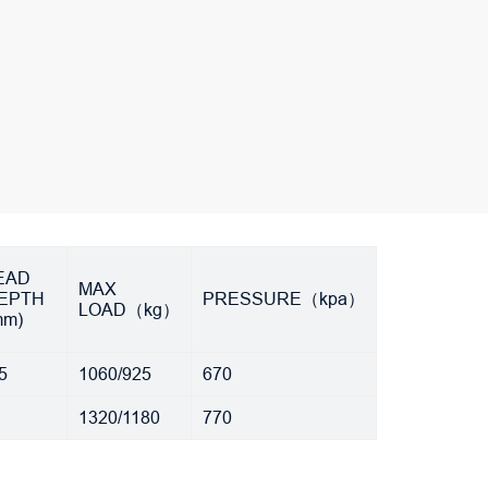
rEAD
MAX
EPTH
PRESSURE（kpa）
LOAD（kg）
mm)
5
1060/925
670
1
1320/1180
770