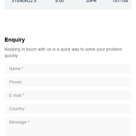
315/80R22.5
9.00
20PR
157/154
Enquiry
Keeping in touch with us is a quick way to solve your problem
quickly