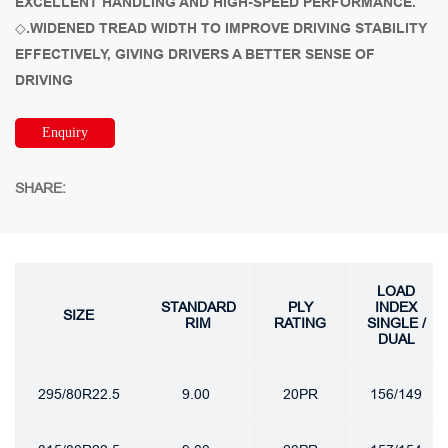
EXCELLENT HANDLING AND HIGH-SPEED PERFORMANCE.
◇.WIDENED TREAD WIDTH TO IMPROVE DRIVING STABILITY
EFFECTIVELY, GIVING DRIVERS A BETTER SENSE OF
DRIVING
Enquiry
SHARE:
LOAD
STANDARD
PLY
INDEX
SIZE
RIM
RATING
SINGLE /
DUAL
295/80R22.5
9.00
20PR
156/149