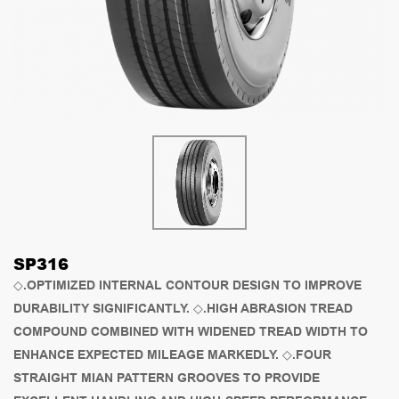
SP316
◇.OPTIMIZED INTERNAL CONTOUR DESIGN TO IMPROVE
DURABILITY SIGNIFICANTLY. ◇.HIGH ABRASION TREAD
COMPOUND COMBINED WITH WIDENED TREAD WIDTH TO
ENHANCE EXPECTED MILEAGE MARKEDLY. ◇.FOUR
STRAIGHT MIAN PATTERN GROOVES TO PROVIDE