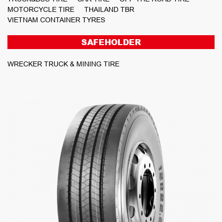
MOTORCYCLE TIRE
THAILAND TBR
VIETNAM CONTAINER TYRES
SAFEHOLDER
WRECKER TRUCK & MINING TIRE