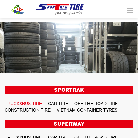
SPORTRAK
TRUCK&BUS TIRE
CAR TIRE
OFF THE ROAD TIRE
CONSTRUCTION TIRE
VIETNAM CONTAINER TYRES
SUPERWAY
TRUCK&BUS TIRE
CAR TIRE
OFF THE ROAD TIRE