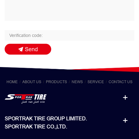
Send
HOME
ABOUT US
PRODUCTS
NEWS
SERVICE
CONTACT US
SPORTRAK TIRE GROUP LIMITED.
SPORTRAK TIRE CO.,LTD.