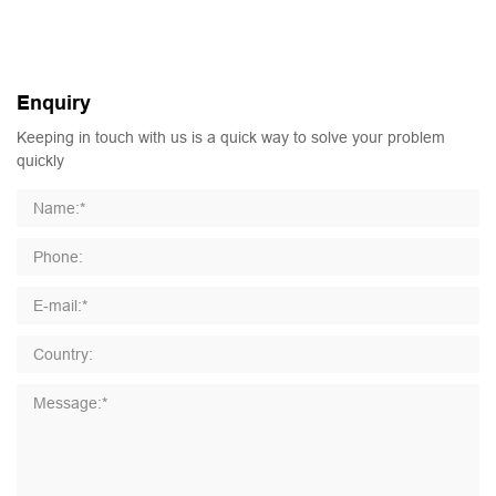
Enquiry
Keeping in touch with us is a quick way to solve your problem
quickly