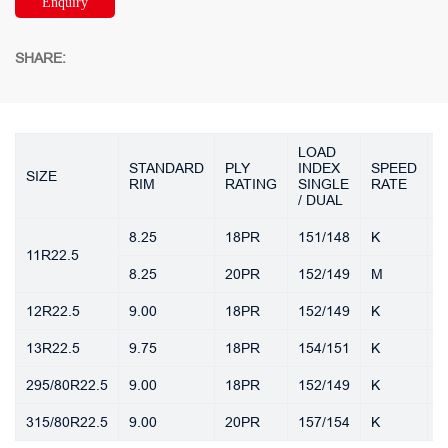
Enquiry
SHARE:
LOAD
T
STANDARD
PLY
INDEX
SPEED
SIZE
D
RIM
RATING
SINGLE
RATE
(
/ DUAL
8.25
18PR
151/148
K
1
11R22.5
8.25
20PR
152/149
M
1
12R22.5
9.00
18PR
152/149
K
1
13R22.5
9.75
18PR
154/151
K
1
295/80R22.5
9.00
18PR
152/149
K
1
315/80R22.5
9.00
20PR
157/154
K
1