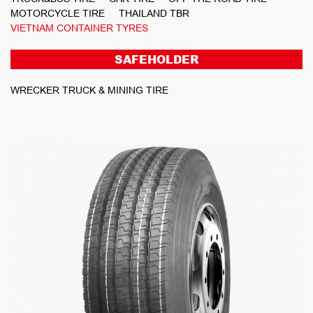
MOTORCYCLE TIRE
THAILAND TBR
VIETNAM CONTAINER TYRES
SAFEHOLDER
WRECKER TRUCK & MINING TIRE