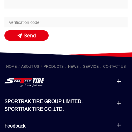
Send
HOME
ABOUT US
PRODUCTS
NEWS
SERVICE
CONTACT US
SPORTRAK TIRE GROUP LIMITED.
SPORTRAK TIRE CO.,LTD.
Feedback