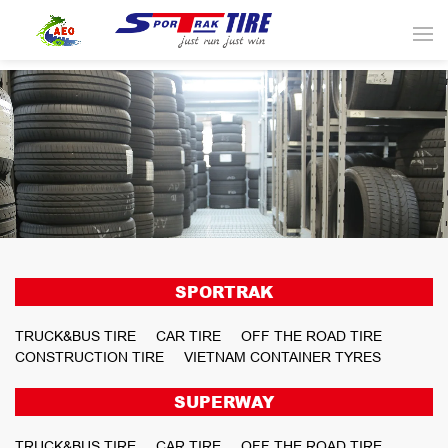
SPORTRAK
TRUCK&BUS TIRE
CAR TIRE
OFF THE ROAD TIRE
CONSTRUCTION TIRE
VIETNAM CONTAINER TYRES
SUPERWAY
TRUCK&BUS TIRE
CAR TIRE
OFF THE ROAD TIRE