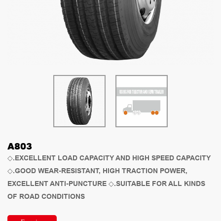
A803
◇.EXCELLENT LOAD CAPACITY AND HIGH SPEED CAPACITY
◇.GOOD WEAR-RESISTANT, HIGH TRACTION POWER,
EXCELLENT ANTI-PUNCTURE ◇.SUITABLE FOR ALL KINDS
OF ROAD CONDITIONS