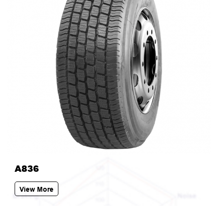
A836
View More