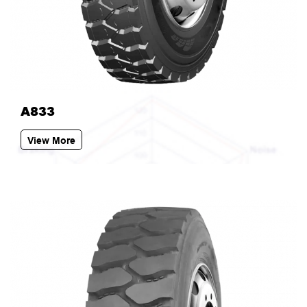
A833
View More