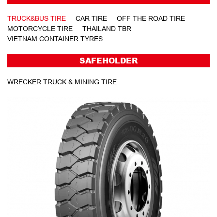
TRUCK&BUS TIRE
CAR TIRE
OFF THE ROAD TIRE
MOTORCYCLE TIRE
THAILAND TBR
VIETNAM CONTAINER TYRES
SAFEHOLDER
WRECKER TRUCK & MINING TIRE