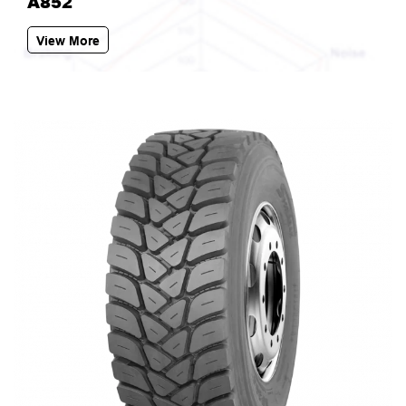
A852
View More