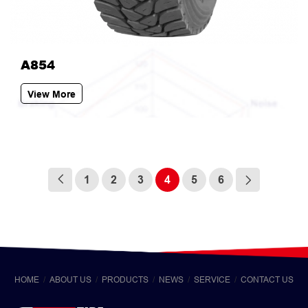
A854
View More
1
2
3
4
5
6
HOME
ABOUT US
PRODUCTS
NEWS
SERVICE
CONTACT US