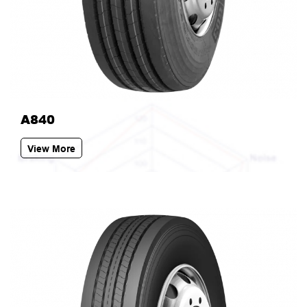
A840
View More