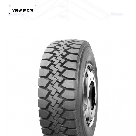
View More