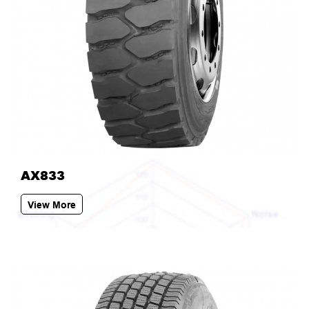
AX833
View More