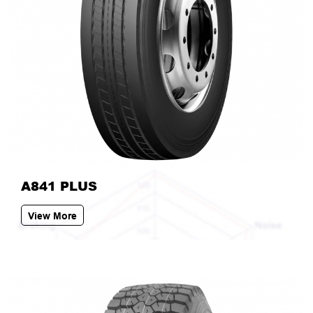
A841 PLUS
View More