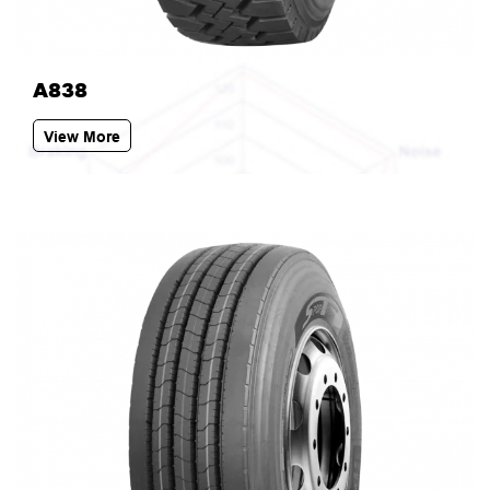
A838
View More