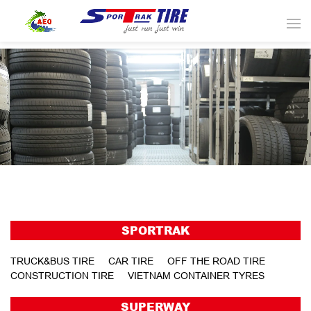
SPORTRAK
TRUCK&BUS TIRE
CAR TIRE
OFF THE ROAD TIRE
CONSTRUCTION TIRE
VIETNAM CONTAINER TYRES
SUPERWAY