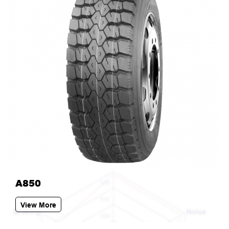
A850
View More