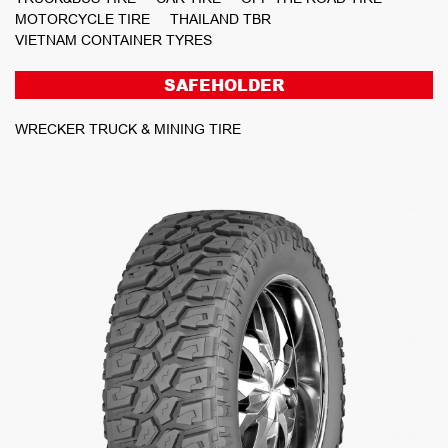
MOTORCYCLE TIRE
THAILAND TBR
VIETNAM CONTAINER TYRES
SAFEHOLDER
WRECKER TRUCK & MINING TIRE