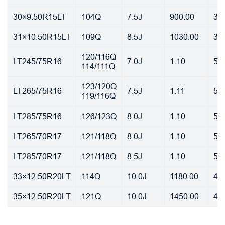
30×9.50R15LT
104Q
7.5J
900.00
35
31×10.50R15LT
109Q
8.5J
1030.00
35
120/116Q
LT245/75R16
7.0J
1.10
55
114/111Q
123/120Q
LT265/75R16
7.5J
1.11
55
119/116Q
LT285/75R16
126/123Q
8.0J
1.10
55
LT265/70R17
121/118Q
8.0J
1.10
55
LT285/70R17
121/118Q
8.5J
1.10
55
33×12.50R20LT
114Q
10.0J
1180.00
45
35×12.50R20LT
121Q
10.0J
1450.00
45