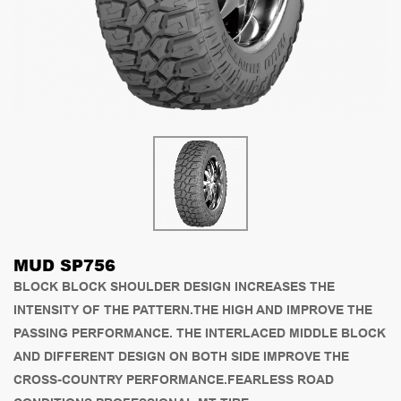
MUD SP756
BLOCK BLOCK SHOULDER DESIGN INCREASES THE
INTENSITY OF THE PATTERN.THE HIGH AND IMPROVE THE
PASSING PERFORMANCE. THE INTERLACED MIDDLE BLOCK
AND DIFFERENT DESIGN ON BOTH SIDE IMPROVE THE
CROSS-COUNTRY PERFORMANCE.FEARLESS ROAD