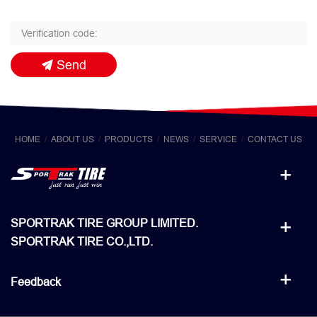
Send
HOME
ABOUT US
PRODUCTS
NEWS
SERVICE
CONTACT US
SPORTRAK TIRE GROUP LIMITED.
SPORTRAK TIRE CO.,LTD.
Feedback