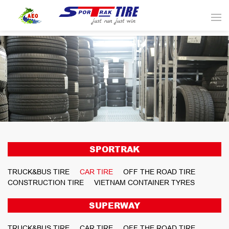
SPORTRAK
TRUCK&BUS TIRE
CAR TIRE
OFF THE ROAD TIRE
CONSTRUCTION TIRE
VIETNAM CONTAINER TYRES
SUPERWAY
TRUCK&BUS TIRE
CAR TIRE
OFF THE ROAD TIRE