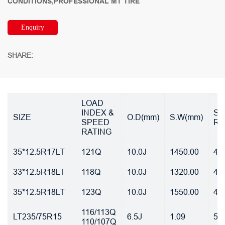
CONDITIONS,PROFESSIONAL MT TIRE
Enquiry
SHARE:
LOAD
INDEX &
ST
SIZE
O.D(mm)
S.W(mm)
SPEED
RI
RATING
35*12.5R17LT
121Q
10.0J
1450.00
45
33*12.5R18LT
118Q
10.0J
1320.00
45
35*12.5R18LT
123Q
10.0J
1550.00
45
116/113Q
LT235/75R15
6.5J
1.09
55
110/107Q