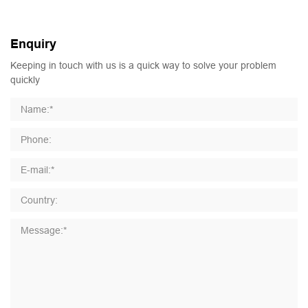
Enquiry
Keeping in touch with us is a quick way to solve your problem
quickly