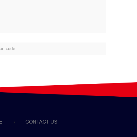
E
CONTACT US