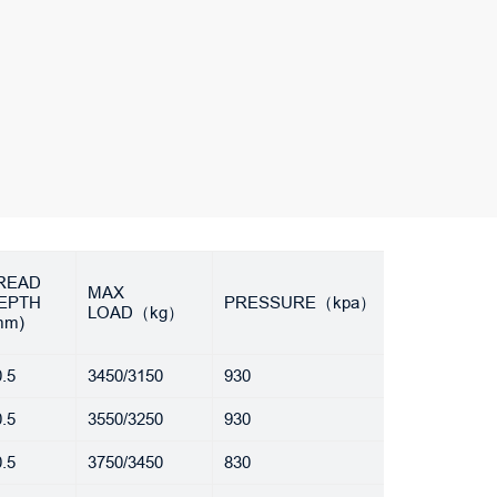
READ
MAX
EPTH
PRESSURE（kpa）
LOAD（kg）
mm)
.5
3450/3150
930
.5
3550/3250
930
.5
3750/3450
830