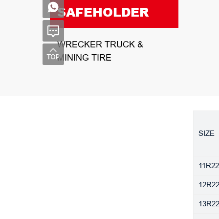
SAFEHOLDER
WRECKER TRUCK &
MINING TIRE
SIZE
11R22
12R22
13R22