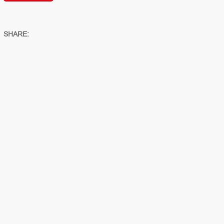
SHARE: