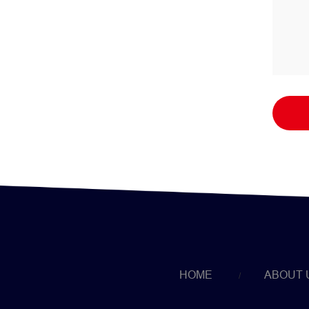
HOME
ABOUT 