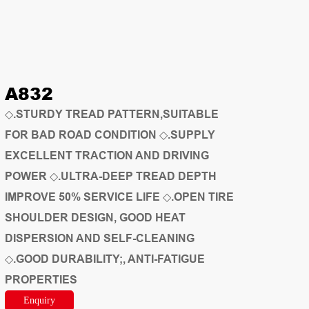
A832
◇.STURDY TREAD PATTERN,SUITABLE
FOR BAD ROAD CONDITION ◇.SUPPLY
EXCELLENT TRACTION AND DRIVING
POWER ◇.ULTRA-DEEP TREAD DEPTH
IMPROVE 50% SERVICE LIFE ◇.OPEN TIRE
SHOULDER DESIGN, GOOD HEAT
DISPERSION AND SELF-CLEANING
◇.GOOD DURABILITY;, ANTI-FATIGUE
PROPERTIES
Enquiry