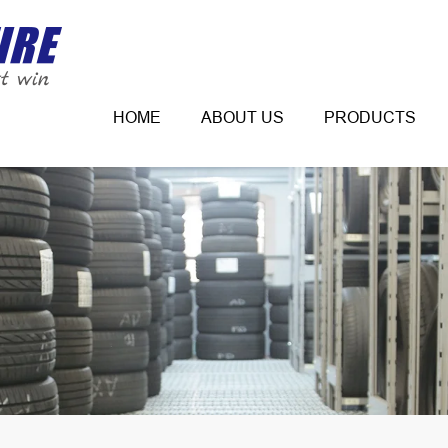
HOME
ABOUT US
PRODUCTS