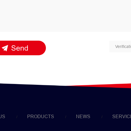
Send
US
PRODUCTS
NEWS
SERVIC