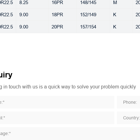
0R22.5
8.25
16PR
148/145
M
20
0R22.5
9.00
18PR
152/149
K
20
0R22.5
9.00
20PR
157/154
K
20
iry
 in touch with us is a quick way to solve your problem quickly