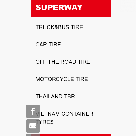
SUPERWAY
TRUCK&BUS TIRE
CAR TIRE
OFF THE ROAD TIRE
MOTORCYCLE TIRE
THAILAND TBR
VIETNAM CONTAINER
TYRES