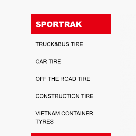
SPORTRAK
TRUCK&BUS TIRE
CAR TIRE
OFF THE ROAD TIRE
CONSTRUCTION TIRE
VIETNAM CONTAINER
TYRES