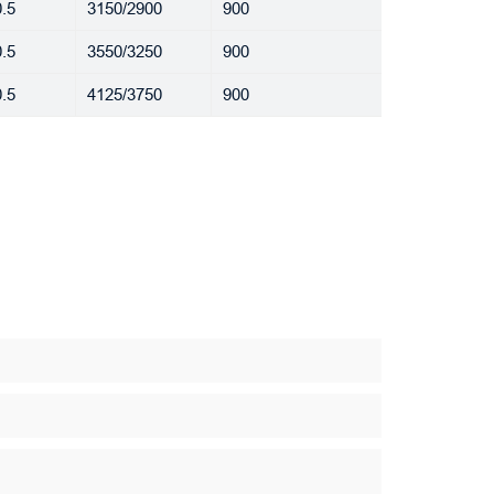
.5
3150/2900
900
.5
3550/3250
900
.5
4125/3750
900