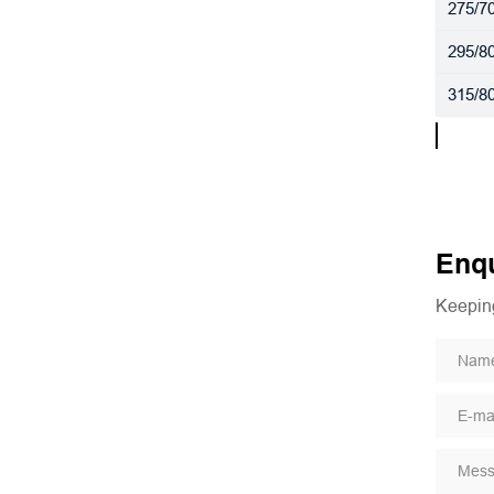
275/7
295/8
315/8
Enqu
Keeping