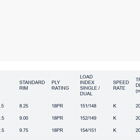
LOAD
T
STANDARD
PLY
INDEX
SPEED
D
RIM
RATING
SINGLE /
RATE
(
DUAL
.5
8.25
18PR
151/148
K
20
.5
9.00
18PR
152/149
K
20
.5
9.75
18PR
154/151
K
20