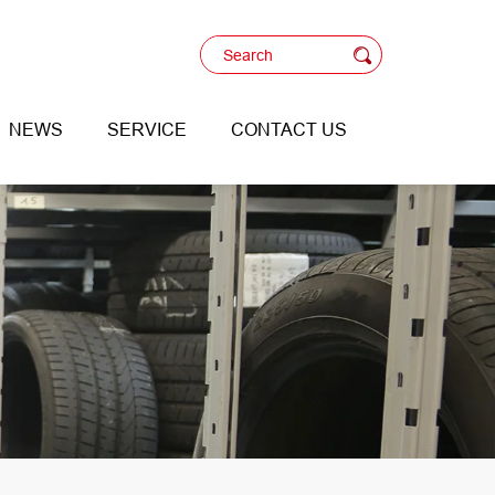
NEWS
SERVICE
CONTACT US