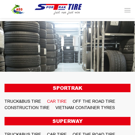
SPORTRAK
TRUCK&BUS TIRE
CAR TIRE
OFF THE ROAD TIRE
CONSTRUCTION TIRE
VIETNAM CONTAINER TYRES
SUPERWAY
TRUCK&BUS TIRE
CAR TIRE
OFF THE ROAD TIRE