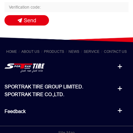
Send
HOME
ABOUT US
PRODUCTS
NEWS
SERVICE
CONTACT US
SPORTRAK TIRE GROUP LIMITED.
SPORTRAK TIRE CO.,LTD.
Feedback
Site Map