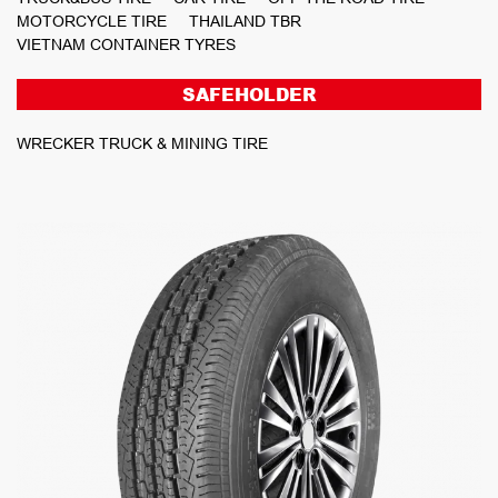
MOTORCYCLE TIRE
THAILAND TBR
VIETNAM CONTAINER TYRES
SAFEHOLDER
WRECKER TRUCK & MINING TIRE