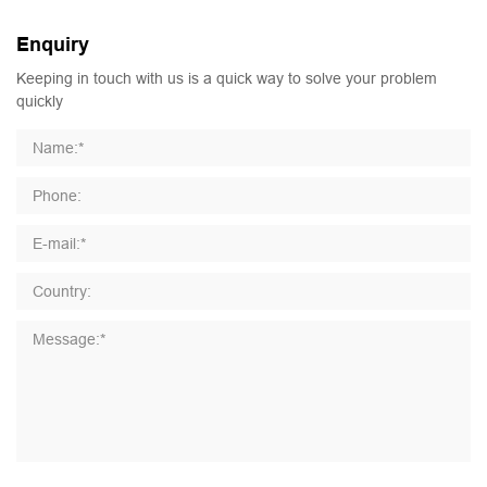
Enquiry
Keeping in touch with us is a quick way to solve your problem
quickly