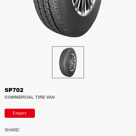
SP702
COMMERCIAL TIRE VAN
Enquiry
SHARE: