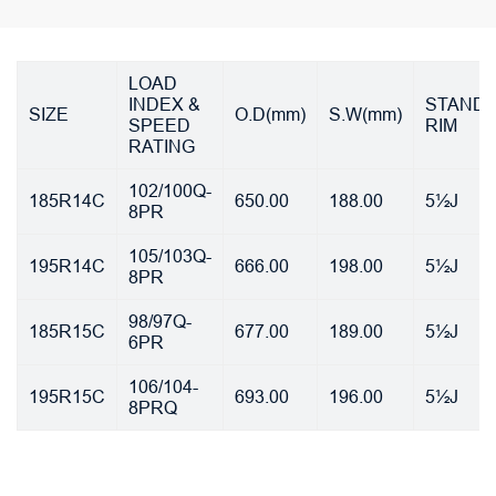
LOAD
INDEX &
STAND
SIZE
O.D(mm)
S.W(mm)
SPEED
RIM
RATING
102/100Q-
185R14C
650.00
188.00
5½J
8PR
105/103Q-
195R14C
666.00
198.00
5½J
8PR
98/97Q-
185R15C
677.00
189.00
5½J
6PR
106/104-
195R15C
693.00
196.00
5½J
8PRQ