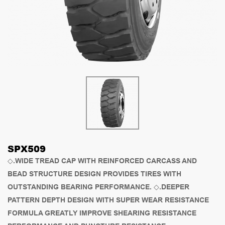
SPX509
◇.WIDE TREAD CAP WITH REINFORCED CARCASS AND
BEAD STRUCTURE DESIGN PROVIDES TIRES WITH
OUTSTANDING BEARING PERFORMANCE. ◇.DEEPER
PATTERN DEPTH DESIGN WITH SUPER WEAR RESISTANCE
FORMULA GREATLY IMPROVE SHEARING RESISTANCE