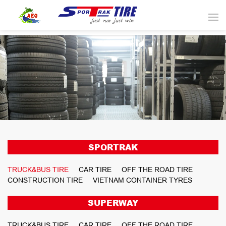
SPORTRAK
TRUCK&BUS TIRE
CAR TIRE
OFF THE ROAD TIRE
CONSTRUCTION TIRE
VIETNAM CONTAINER TYRES
SUPERWAY
TRUCK&BUS TIRE
CAR TIRE
OFF THE ROAD TIRE