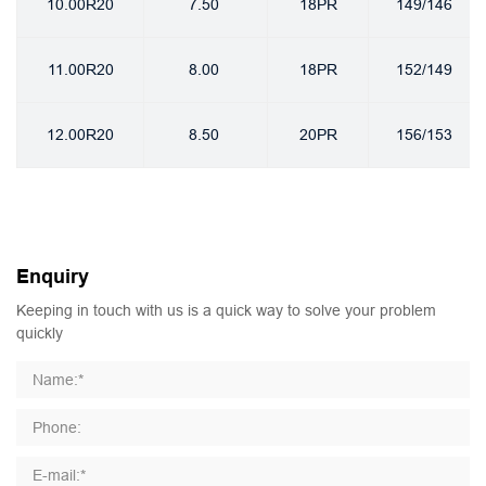
10.00R20
7.50
18PR
149/146
11.00R20
8.00
18PR
152/149
12.00R20
8.50
20PR
156/153
Enquiry
Keeping in touch with us is a quick way to solve your problem
quickly