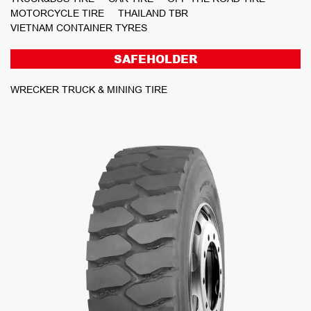
MOTORCYCLE TIRE
THAILAND TBR
VIETNAM CONTAINER TYRES
SAFEHOLDER
WRECKER TRUCK & MINING TIRE