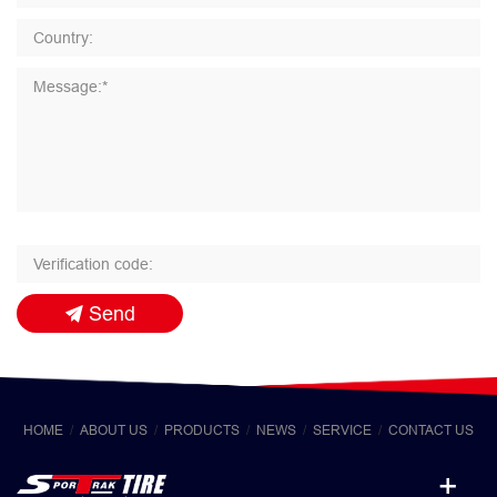
Send
HOME
ABOUT US
PRODUCTS
NEWS
SERVICE
CONTACT US