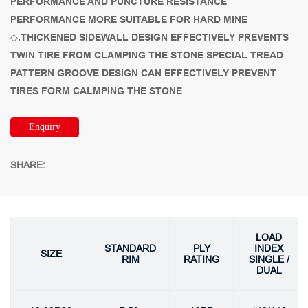
PERFORMANCE AND PUNCTURE RESISTANCE
PERFORMANCE MORE SUITABLE FOR HARD MINE
◇.THICKENED SIDEWALL DESIGN EFFECTIVELY PREVENTS
TWIN TIRE FROM CLAMPING THE STONE SPECIAL TREAD
PATTERN GROOVE DESIGN CAN EFFECTIVELY PREVENT
TIRES FORM CALMPING THE STONE
Enquiry
SHARE:
LOAD
STANDARD
PLY
INDEX
SIZE
RIM
RATING
SINGLE /
DUAL