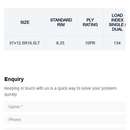
LOAD
STANDARD
PLY
INDEX
SIZE
RIM
RATING
SINGLE /
DUAL
37×12.5R16.5LT
8.25
10PR
134
Enquiry
Keeping in touch with us is a quick way to solve your problem
quickly