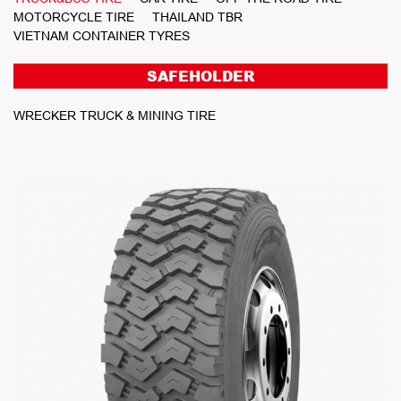
MOTORCYCLE TIRE
THAILAND TBR
VIETNAM CONTAINER TYRES
SAFEHOLDER
WRECKER TRUCK & MINING TIRE