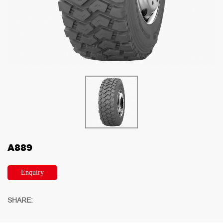
A889
Enquiry
SHARE: