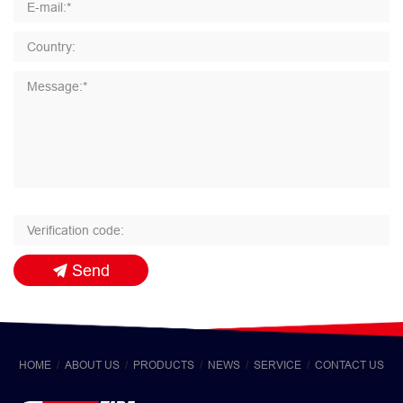
Send
HOME
ABOUT US
PRODUCTS
NEWS
SERVICE
CONTACT US