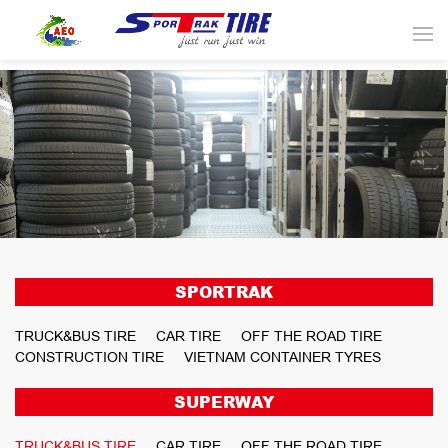
SPORTRAK
TRUCK&BUS TIRE
CAR TIRE
OFF THE ROAD TIRE
CONSTRUCTION TIRE
VIETNAM CONTAINER TYRES
SUPERWAY
TRUCK&BUS TIRE
CAR TIRE
OFF THE ROAD TIRE