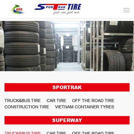
SPORTRAK
TRUCK&BUS TIRE
CAR TIRE
OFF THE ROAD TIRE
CONSTRUCTION TIRE
VIETNAM CONTAINER TYRES
SUPERWAY
TRUCK&BUS TIRE
CAR TIRE
OFF THE ROAD TIRE