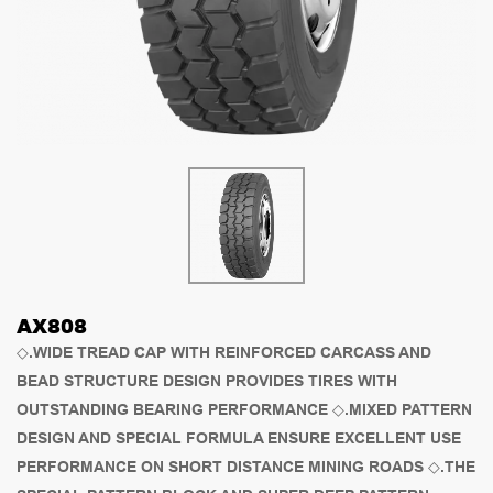
AX808
◇.WIDE TREAD CAP WITH REINFORCED CARCASS AND
BEAD STRUCTURE DESIGN PROVIDES TIRES WITH
OUTSTANDING BEARING PERFORMANCE ◇.MIXED PATTERN
DESIGN AND SPECIAL FORMULA ENSURE EXCELLENT USE
PERFORMANCE ON SHORT DISTANCE MINING ROADS ◇.THE