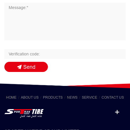
Send
HOME
ABOUT US
PRODUCTS
NEWS
SERVICE
CONTACT US