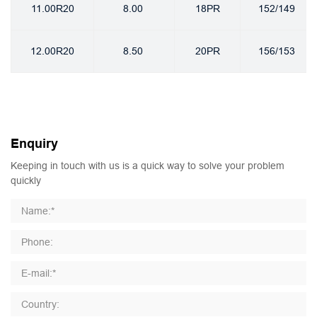
11.00R20
8.00
18PR
152/149
12.00R20
8.50
20PR
156/153
Enquiry
Keeping in touch with us is a quick way to solve your problem
quickly