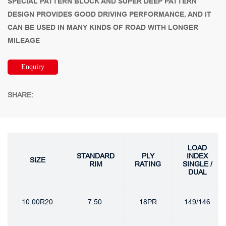
SPECIAL PATTERN BLOCK AND SUPER DEEP PATTERN
DESIGN PROVIDES GOOD DRIVING PERFORMANCE, AND IT
CAN BE USED IN MANY KINDS OF ROAD WITH LONGER
MILEAGE
Enquiry
SHARE:
LOAD
STANDARD
PLY
INDEX
SIZE
RIM
RATING
SINGLE /
DUAL
10.00R20
7.50
18PR
149/146