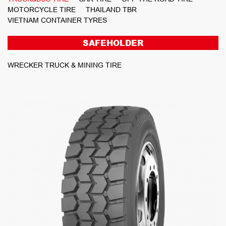
MOTORCYCLE TIRE
THAILAND TBR
VIETNAM CONTAINER TYRES
SAFEHOLDER
WRECKER TRUCK & MINING TIRE