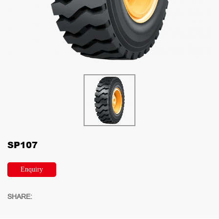
SP107
Enquiry
SHARE: