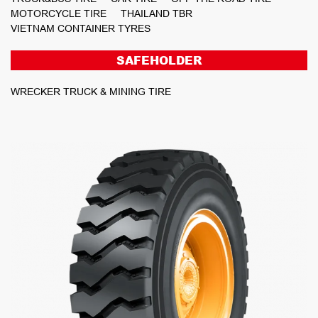
MOTORCYCLE TIRE
THAILAND TBR
VIETNAM CONTAINER TYRES
SAFEHOLDER
WRECKER TRUCK & MINING TIRE