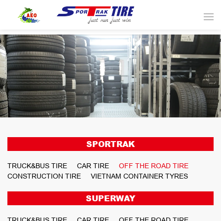
SPORTRAK
TRUCK&BUS TIRE
CAR TIRE
OFF THE ROAD TIRE
CONSTRUCTION TIRE
VIETNAM CONTAINER TYRES
SUPERWAY
TRUCK&BUS TIRE
CAR TIRE
OFF THE ROAD TIRE