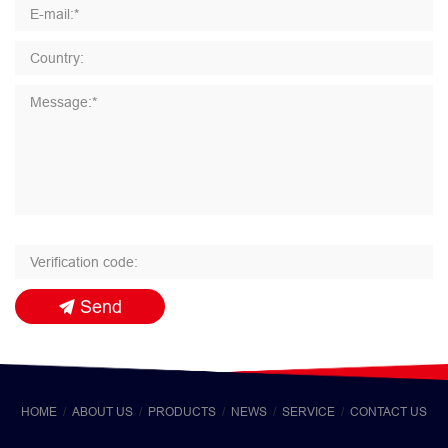
Send
HOME
ABOUT US
PRODUCTS
NEWS
SERVICE
CONTACT US