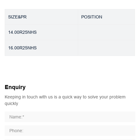
SIZE&PR
POSITION
14.00R25NHS
16.00R25NHS
Enquiry
Keeping in touch with us is a quick way to solve your problem
quickly