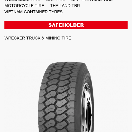
MOTORCYCLE TIRE
THAILAND TBR
VIETNAM CONTAINER TYRES
SAFEHOLDER
WRECKER TRUCK & MINING TIRE