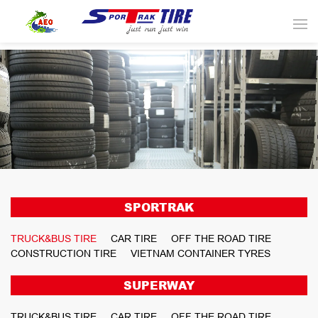
SPORTRAK
TRUCK&BUS TIRE
CAR TIRE
OFF THE ROAD TIRE
CONSTRUCTION TIRE
VIETNAM CONTAINER TYRES
SUPERWAY
TRUCK&BUS TIRE
CAR TIRE
OFF THE ROAD TIRE