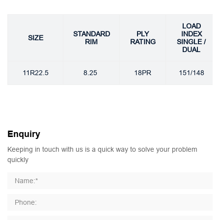
LOAD
STANDARD
PLY
INDEX
SIZE
RIM
RATING
SINGLE /
DUAL
11R22.5
8.25
18PR
151/148
Enquiry
Keeping in touch with us is a quick way to solve your problem
quickly