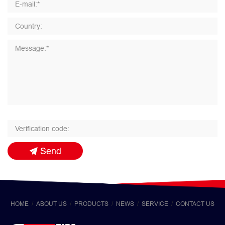
Send
HOME
ABOUT US
PRODUCTS
NEWS
SERVICE
CONTACT US