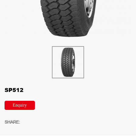
SP512
Enquiry
SHARE: